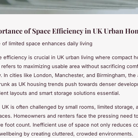
rtance of Space Efficiency in UK Urban Ho
 of limited space enhances daily living
efficiency is crucial in UK urban living where compact 
t refers to maximizing usable area without sacrificing comf
ty. In cities like London, Manchester, and Birmingham, the 
hrunk as UK housing trends push towards denser develop
ient layouts and smart storage solutions essential.
g UK is often challenged by small rooms, limited storage, 
aces. Homeowners and renters face the pressing need t
e foot count. Inefficient use of space not only reduces c
wellbeing by creating cluttered, crowded environments.