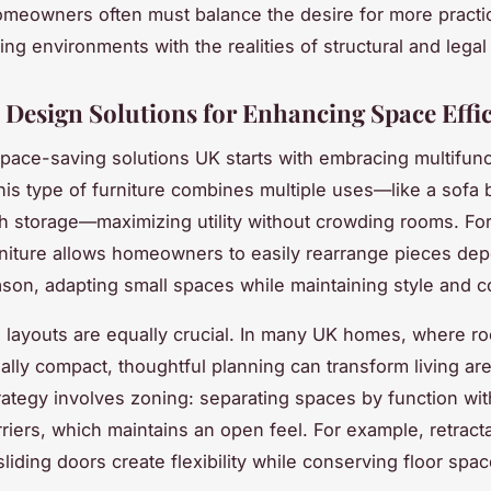
meowners often must balance the desire for more practic
ing environments with the realities of structural and legal 
l Design Solutions for Enhancing Space Effi
pace-saving solutions UK starts with embracing multifunc
This type of furniture combines multiple uses—like a sofa 
h storage—maximizing utility without crowding rooms. For
niture allows homeowners to easily rearrange pieces de
son, adapting small spaces while maintaining style and c
layouts are equally crucial. In many UK homes, where r
nally compact, thoughtful planning can transform living ar
trategy involves zoning: separating spaces by function wi
rriers, which maintains an open feel. For example, retrac
sliding doors create flexibility while conserving floor spac