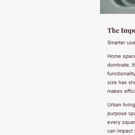
The Impo
Smarter use
Home space 
dominate. I
functionali
size has s
makes effic
Urban livin
purpose sp
every squar
can impact 