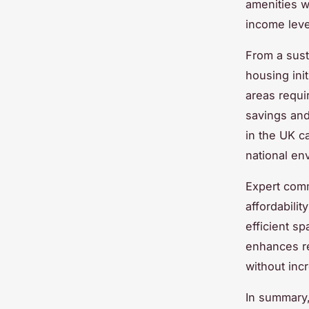
amenities w
income leve
From a sust
housing ini
areas requir
savings and
in the UK c
national en
Expert comm
affordabili
efficient sp
enhances res
without inc
In summary, 