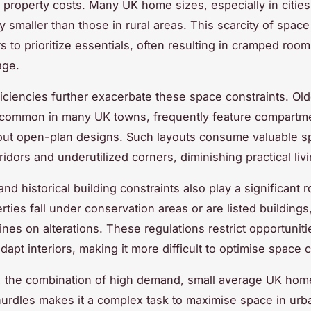
 property costs. Many UK home sizes, especially in cities
y smaller than those in rural areas. This scarcity of space
to prioritize essentials, often resulting in cramped roo
age.
ficiencies further exacerbate these space constraints. Old
 common in many UK towns, frequently feature compartm
out open-plan designs. Such layouts consume valuable s
idors and underutilized corners, diminishing practical liv
nd historical building constraints also play a significant 
rties fall under conservation areas or are listed building
lines on alterations. These regulations restrict opportuniti
apt interiors, making it more difficult to optimise space c
 the combination of high demand, small average UK hom
hurdles makes it a complex task to maximise space in ur