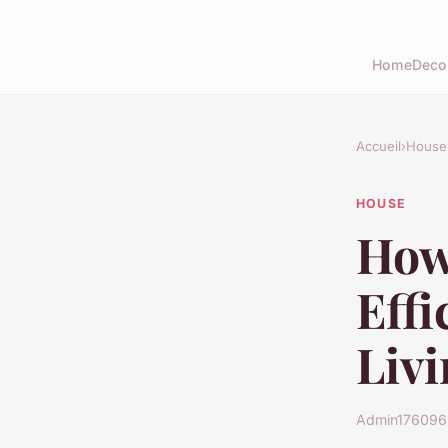
Home
Deco
Accueil
›
House
HOUSE
How
Eff
Livi
Admin1760965