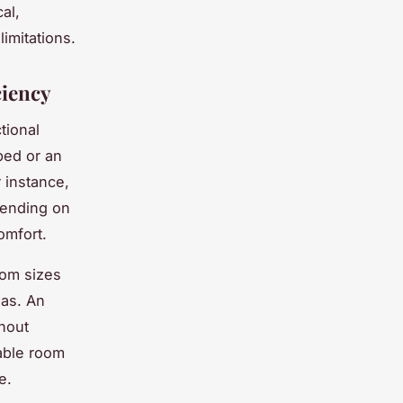
al,
limitations.
ciency
tional
bed or an
 instance,
pending on
omfort.
oom sizes
eas. An
thout
table room
e.