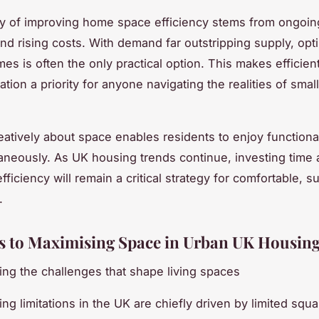
y of improving home space efficiency stems from ongoin
nd rising costs. With demand far outstripping supply, opt
mes is often the only practical option. This makes efficien
tion a priority for anyone navigating the realities of smal
eatively about space enables residents to enjoy functiona
taneously. As UK housing trends continue, investing time
fficiency will remain a critical strategy for comfortable, s
.
s to Maximising Space in Urban UK Housin
ng the challenges that shape living spaces
ng limitations in the UK are chiefly driven by limited squ