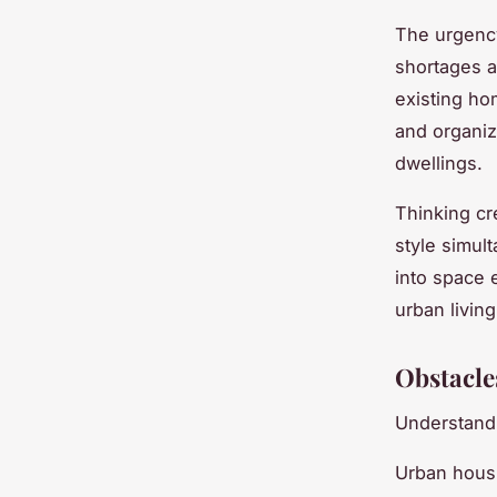
The urgenc
shortages a
existing ho
and organiza
dwellings.
Thinking cr
style simul
into space e
urban living
Obstacle
Understandi
Urban housi