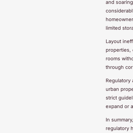
and soaring
considerabl
homeowners 
limited stor
Layout inef
properties,
rooms with
through corr
Regulatory a
urban prope
strict guide
expand or ad
In summary,
regulatory 