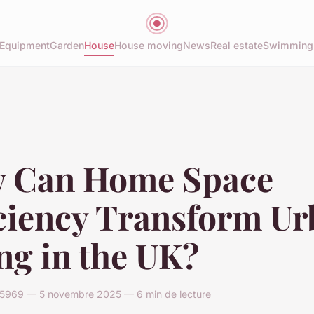
Equipment
Garden
House
House moving
News
Real estate
Swimming
 Can Home Space
iciency Transform U
ng in the UK?
969 — 5 novembre 2025 — 6 min de lecture