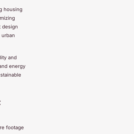
g housing
imizing
t design
l urban
lity and
 and energy
ustainable
g
are footage