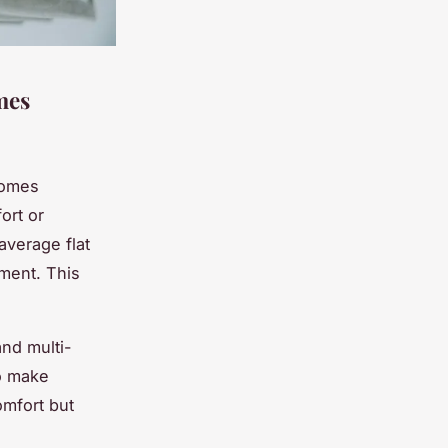
mes
homes
ort or
average flat
ment. This
and multi-
o make
omfort but