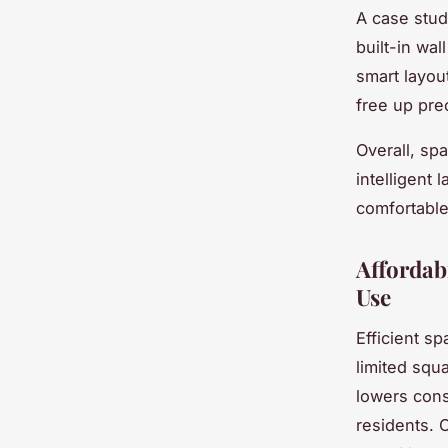
A case stud
built-in wal
smart layou
free up pre
Overall, sp
intelligent
comfortable
Affordabi
Use
Efficient sp
limited squ
lowers cons
residents. 