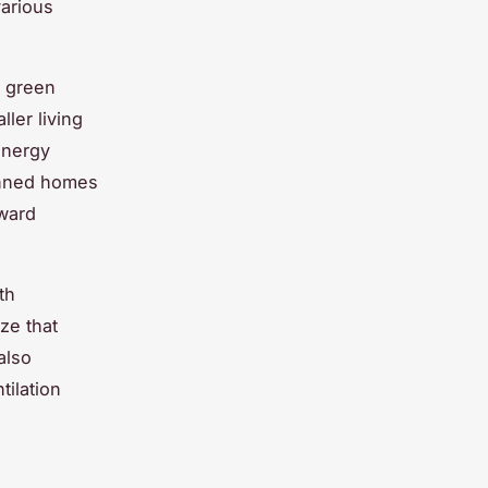
arious
K green
ler living
 energy
lanned homes
oward
th
ze that
also
tilation