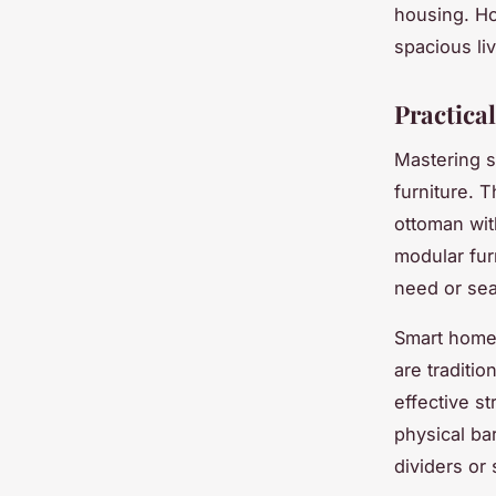
housing. Ho
spacious liv
Practica
Mastering s
furniture. 
ottoman wit
modular fur
need or sea
Smart home 
are traditio
effective s
physical ba
dividers or 