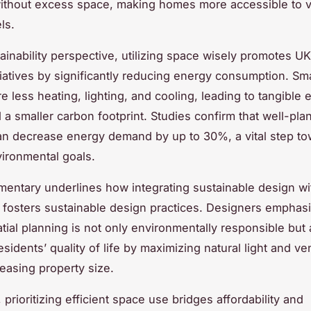
ithout excess space, making homes more accessible to v
ls.
ainability perspective, utilizing space wisely promotes U
tiatives by significantly reducing energy consumption. Smal
e less heating, lighting, and cooling, leading to tangible
 a smaller carbon footprint. Studies confirm that well-p
an decrease energy demand by up to 30%, a vital step t
vironmental goals.
entary underlines how integrating sustainable design wi
ty fosters sustainable design practices. Designers emphasi
atial planning is not only environmentally responsible but 
idents’ quality of life by maximizing natural light and ven
reasing property size.
prioritizing efficient space use bridges affordability and