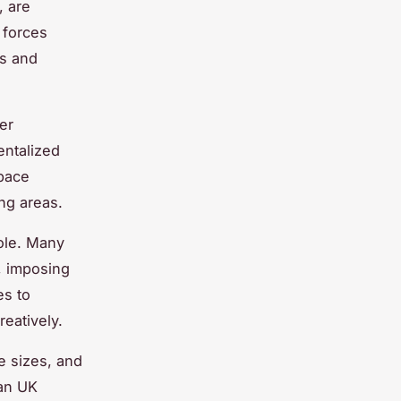
, are
 forces
ms and
er
entalized
pace
ing areas.
role. Many
s, imposing
es to
reatively.
e sizes, and
ban UK