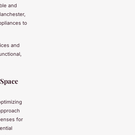
able and
 Manchester,
ppliances to
oices and
unctional,
 Space
optimizing
approach
penses for
ntial