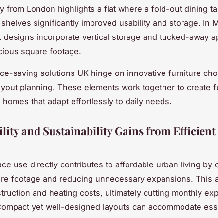
y from London highlights a flat where a fold-out dining t
l shelves significantly improved usability and storage. In
t designs incorporate vertical storage and tucked-away a
cious square footage.
ace-saving solutions UK hinge on innovative furniture ch
 layout planning. These elements work together to create f
 homes that adapt effortlessly to daily needs.
lity and Sustainability Gains from Efficient
ace use directly contributes to affordable urban living by 
are footage and reducing unnecessary expansions. This 
truction and heating costs, ultimately cutting monthly ex
Compact yet well-designed layouts can accommodate esse