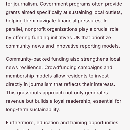
for journalism. Government programs often provide
grants aimed specifically at sustaining local outlets,
helping them navigate financial pressures. In
parallel, nonprofit organizations play a crucial role
by offering funding initiatives UK that prioritize
community news and innovative reporting models.
Community-backed funding also strengthens local
news resilience. Crowdfunding campaigns and
membership models allow residents to invest
directly in journalism that reflects their interests.
This grassroots approach not only generates
revenue but builds a loyal readership, essential for
long-term sustainability.
Furthermore, education and training opportunities