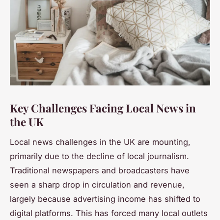
Key Challenges Facing Local News in
the UK
Local news challenges in the UK are mounting,
primarily due to the decline of local journalism.
Traditional newspapers and broadcasters have
seen a sharp drop in circulation and revenue,
largely because advertising income has shifted to
digital platforms. This has forced many local outlets