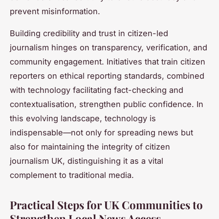
prevent misinformation.
Building credibility and trust in citizen-led
journalism hinges on transparency, verification, and
community engagement. Initiatives that train citizen
reporters on ethical reporting standards, combined
with technology facilitating fact-checking and
contextualisation, strengthen public confidence. In
this evolving landscape, technology is
indispensable—not only for spreading news but
also for maintaining the integrity of citizen
journalism UK, distinguishing it as a vital
complement to traditional media.
Practical Steps for UK Communities to
Strengthen Local News Access