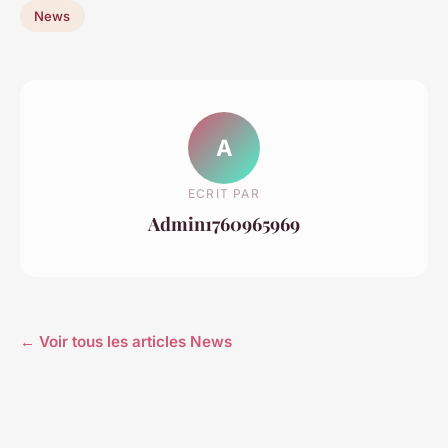
News
A
ECRIT PAR
Admin1760965969
← Voir tous les articles News