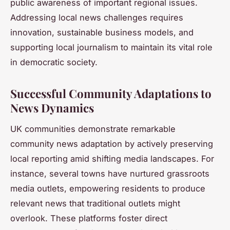
public awareness of important regional issues.
Addressing local news challenges requires
innovation, sustainable business models, and
supporting local journalism to maintain its vital role
in democratic society.
Successful Community Adaptations to
News Dynamics
UK communities demonstrate remarkable
community news adaptation by actively preserving
local reporting amid shifting media landscapes. For
instance, several towns have nurtured grassroots
media outlets, empowering residents to produce
relevant news that traditional outlets might
overlook. These platforms foster direct