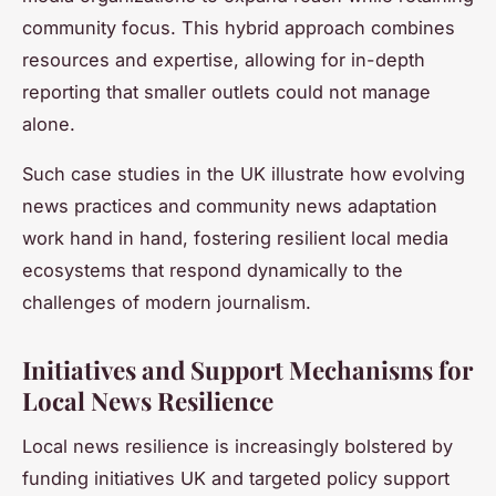
community focus. This hybrid approach combines
resources and expertise, allowing for in-depth
reporting that smaller outlets could not manage
alone.
Such case studies in the UK illustrate how evolving
news practices and community news adaptation
work hand in hand, fostering resilient local media
ecosystems that respond dynamically to the
challenges of modern journalism.
Initiatives and Support Mechanisms for
Local News Resilience
Local news resilience is increasingly bolstered by
funding initiatives UK and targeted policy support