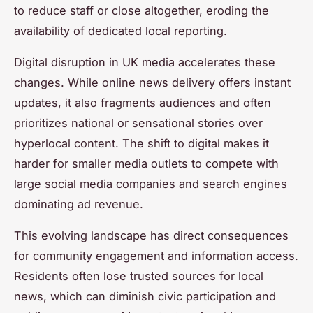
to reduce staff or close altogether, eroding the
availability of dedicated local reporting.
Digital disruption in UK media accelerates these
changes. While online news delivery offers instant
updates, it also fragments audiences and often
prioritizes national or sensational stories over
hyperlocal content. The shift to digital makes it
harder for smaller media outlets to compete with
large social media companies and search engines
dominating ad revenue.
This evolving landscape has direct consequences
for community engagement and information access.
Residents often lose trusted sources for local
news, which can diminish civic participation and