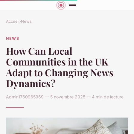
Accueil
›
News
NEWS
How Can Local
Communities in the UK
Adapt to Changing News
Dynamics?
Admin1760965969 — 5 novembre 2025 — 4 min de lecture