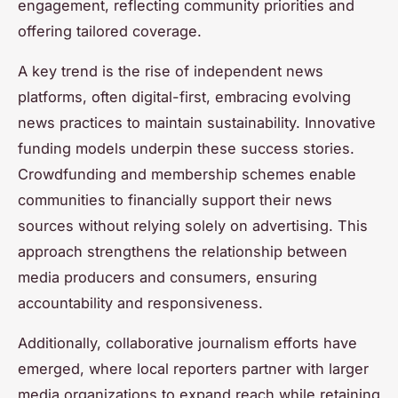
engagement, reflecting community priorities and
offering tailored coverage.
A key trend is the rise of independent news
platforms, often digital-first, embracing evolving
news practices to maintain sustainability. Innovative
funding models underpin these success stories.
Crowdfunding and membership schemes enable
communities to financially support their news
sources without relying solely on advertising. This
approach strengthens the relationship between
media producers and consumers, ensuring
accountability and responsiveness.
Additionally, collaborative journalism efforts have
emerged, where local reporters partner with larger
media organizations to expand reach while retaining