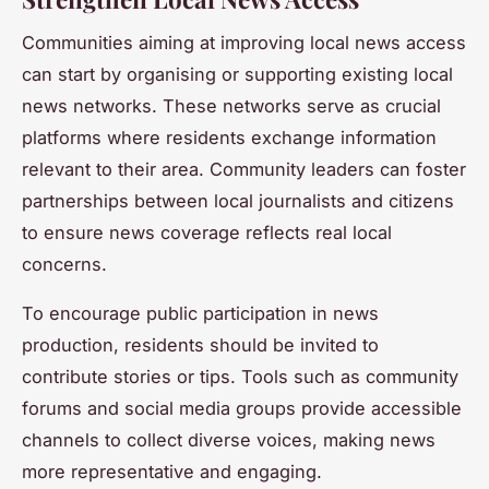
Communities aiming at improving local news access
can start by organising or supporting existing local
news networks. These networks serve as crucial
platforms where residents exchange information
relevant to their area. Community leaders can foster
partnerships between local journalists and citizens
to ensure news coverage reflects real local
concerns.
To encourage public participation in news
production, residents should be invited to
contribute stories or tips. Tools such as community
forums and social media groups provide accessible
channels to collect diverse voices, making news
more representative and engaging.