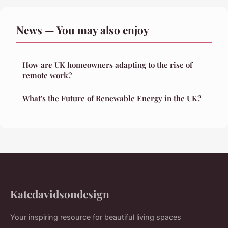
News — You may also enjoy
How are UK homeowners adapting to the rise of
remote work?
What's the Future of Renewable Energy in the UK?
Katedavidsondesign
Your inspiring resource for beautiful living spaces