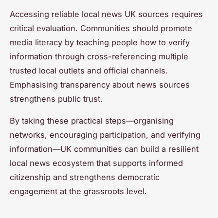
Accessing reliable local news UK sources requires
critical evaluation. Communities should promote
media literacy by teaching people how to verify
information through cross-referencing multiple
trusted local outlets and official channels.
Emphasising transparency about news sources
strengthens public trust.
By taking these practical steps—organising
networks, encouraging participation, and verifying
information—UK communities can build a resilient
local news ecosystem that supports informed
citizenship and strengthens democratic
engagement at the grassroots level.