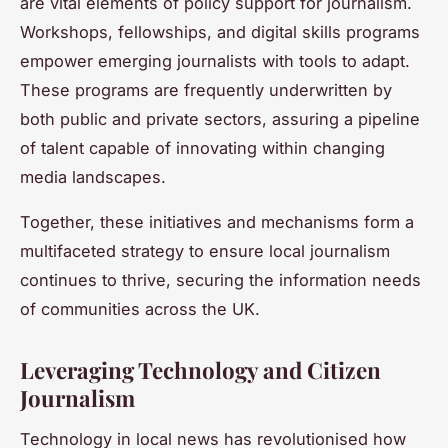
are vital elements of policy support for journalism.
Workshops, fellowships, and digital skills programs
empower emerging journalists with tools to adapt.
These programs are frequently underwritten by
both public and private sectors, assuring a pipeline
of talent capable of innovating within changing
media landscapes.
Together, these initiatives and mechanisms form a
multifaceted strategy to ensure local journalism
continues to thrive, securing the information needs
of communities across the UK.
Leveraging Technology and Citizen
Journalism
Technology in local news has revolutionised how