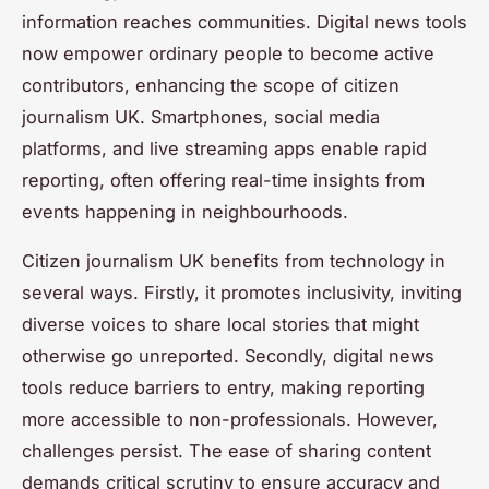
information reaches communities. Digital news tools
now empower ordinary people to become active
contributors, enhancing the scope of citizen
journalism UK. Smartphones, social media
platforms, and live streaming apps enable rapid
reporting, often offering real-time insights from
events happening in neighbourhoods.
Citizen journalism UK benefits from technology in
several ways. Firstly, it promotes inclusivity, inviting
diverse voices to share local stories that might
otherwise go unreported. Secondly, digital news
tools reduce barriers to entry, making reporting
more accessible to non-professionals. However,
challenges persist. The ease of sharing content
demands critical scrutiny to ensure accuracy and