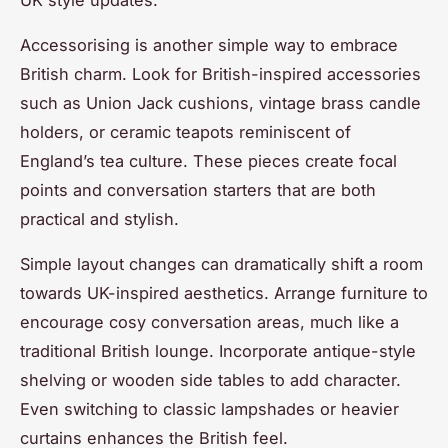
Accessorising is another simple way to embrace
British charm. Look for British-inspired accessories
such as Union Jack cushions, vintage brass candle
holders, or ceramic teapots reminiscent of
England’s tea culture. These pieces create focal
points and conversation starters that are both
practical and stylish.
Simple layout changes can dramatically shift a room
towards UK-inspired aesthetics. Arrange furniture to
encourage cosy conversation areas, much like a
traditional British lounge. Incorporate antique-style
shelving or wooden side tables to add character.
Even switching to classic lampshades or heavier
curtains enhances the British feel.