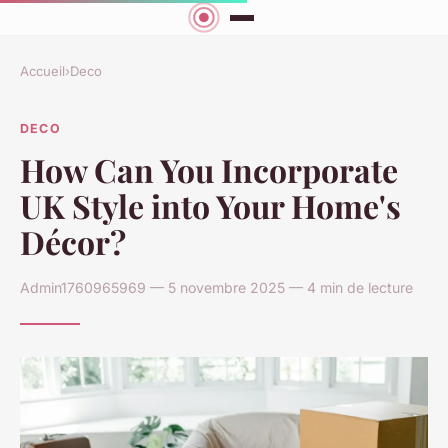
Accueil
›
Deco
DECO
How Can You Incorporate
UK Style into Your Home's
Décor?
Admin1760965969 — 5 novembre 2025 — 4 min de lecture