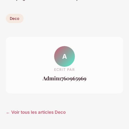
Deco
A
ECRIT PAR
Admin1760965969
← Voir tous les articles Deco