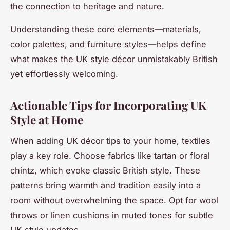
the connection to heritage and nature.
Understanding these core elements—materials,
color palettes, and furniture styles—helps define
what makes the UK style décor unmistakably British
yet effortlessly welcoming.
Actionable Tips for Incorporating UK
Style at Home
When adding UK décor tips to your home, textiles
play a key role. Choose fabrics like tartan or floral
chintz, which evoke classic British style. These
patterns bring warmth and tradition easily into a
room without overwhelming the space. Opt for wool
throws or linen cushions in muted tones for subtle
UK style updates.