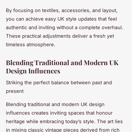
By focusing on textiles, accessories, and layout,
you can achieve easy UK style updates that feel
authentic and inviting without a complete overhaul.
These practical adjustments deliver a fresh yet
timeless atmosphere.
Blending Traditional and Modern UK
Design Influences
Striking the perfect balance between past and
present
Blending traditional and modern UK design
influences creates inviting spaces that honour
heritage while embracing today’s style. The art lies
in mixing classic vintage pieces derived from rich