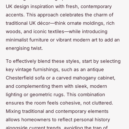
UK design inspiration with fresh, contemporary
accents. This approach celebrates the charm of
traditional UK décor—think ornate moldings, rich
woods, and iconic textiles—while introducing
minimalist furniture or vibrant modern art to add an
energising twist.
To effectively blend these styles, start by selecting
key vintage furnishings, such as an antique
Chesterfield sofa or a carved mahogany cabinet,
and complementing them with sleek, modern
lighting or geometric rugs. This combination
ensures the room feels cohesive, not cluttered.
Mixing traditional and contemporary elements
allows homeowners to reflect personal history
alongside current trends, avoiding the trap of