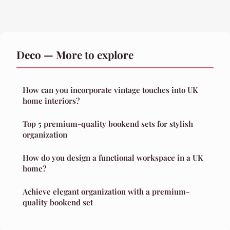
Deco — More to explore
How can you incorporate vintage touches into UK
home interiors?
Top 5 premium-quality bookend sets for stylish
organization
How do you design a functional workspace in a UK
home?
Achieve elegant organization with a premium-
quality bookend set