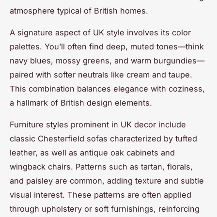
atmosphere typical of British homes.
A signature aspect of UK style involves its color
palettes. You’ll often find deep, muted tones—think
navy blues, mossy greens, and warm burgundies—
paired with softer neutrals like cream and taupe.
This combination balances elegance with coziness,
a hallmark of British design elements.
Furniture styles prominent in UK decor include
classic Chesterfield sofas characterized by tufted
leather, as well as antique oak cabinets and
wingback chairs. Patterns such as tartan, florals,
and paisley are common, adding texture and subtle
visual interest. These patterns are often applied
through upholstery or soft furnishings, reinforcing