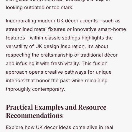
looking outdated or too stark.
Incorporating modern UK décor accents—such as
streamlined metal fixtures or innovative smart-home
features—within classic settings highlights the
versatility of UK design inspiration. It’s about
respecting the craftsmanship of traditional décor
and infusing it with fresh vitality. This fusion
approach opens creative pathways for unique
interiors that honor the past while remaining
thoroughly contemporary.
Practical Examples and Resource
Recommendations
Explore how UK decor ideas come alive in real