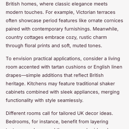
British homes, where classic elegance meets
modern touches. For example, Victorian terraces
often showcase period features like ornate cornices
paired with contemporary furnishings. Meanwhile,
country cottages embrace cozy, rustic charm
through floral prints and soft, muted tones.
To envision practical applications, consider a living
room accented with tartan cushions or English linen
drapes—simple additions that reflect British
heritage. Kitchens may feature traditional shaker
cabinets combined with sleek appliances, merging
functionality with style seamlessly.
Different rooms call for tailored UK decor ideas.
Bedrooms, for instance, benefit from layering