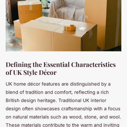
Defining the Essential Characteristics
of UK Style Décor
UK home décor features are distinguished by a
blend of tradition and comfort, reflecting a rich
British design heritage. Traditional UK interior
design often showcases craftsmanship with a focus
on natural materials such as wood, stone, and wool.
These materials contribute to the warm and inviting