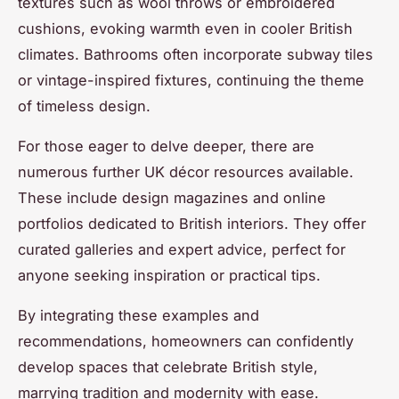
textures such as wool throws or embroidered
cushions, evoking warmth even in cooler British
climates. Bathrooms often incorporate subway tiles
or vintage-inspired fixtures, continuing the theme
of timeless design.
For those eager to delve deeper, there are
numerous further UK décor resources available.
These include design magazines and online
portfolios dedicated to British interiors. They offer
curated galleries and expert advice, perfect for
anyone seeking inspiration or practical tips.
By integrating these examples and
recommendations, homeowners can confidently
develop spaces that celebrate British style,
marrying tradition and modernity with ease.