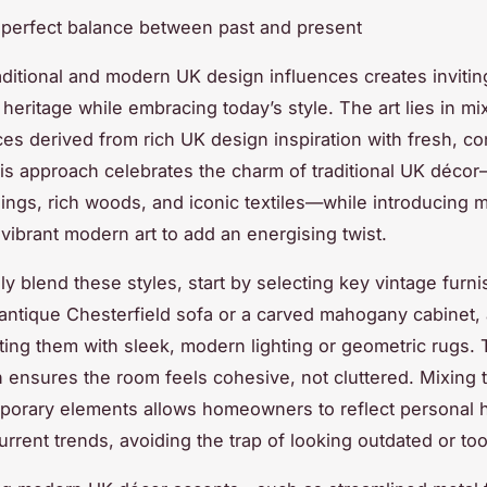
e perfect balance between past and present
aditional and modern UK design influences creates inviti
heritage while embracing today’s style. The art lies in mi
ces derived from rich UK design inspiration with fresh, c
is approach celebrates the charm of traditional UK décor
ings, rich woods, and iconic textiles—while introducing m
 vibrant modern art to add an energising twist.
ly blend these styles, start by selecting key vintage furni
antique Chesterfield sofa or a carved mahogany cabinet,
ng them with sleek, modern lighting or geometric rugs. 
 ensures the room feels cohesive, not cluttered. Mixing t
orary elements allows homeowners to reflect personal h
rrent trends, avoiding the trap of looking outdated or too