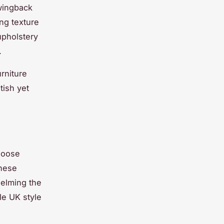
 wingback
ing texture
upholstery
.
rniture
tish yet
hoose
These
helming the
le UK style