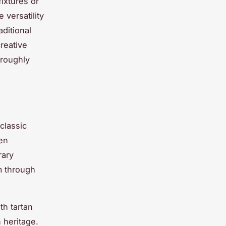
ixtures or
 versatility
aditional
creative
oroughly
classic
en
rary
m through
th tartan
 heritage.