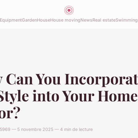
Equipment
Garden
House
House moving
News
Real estate
Swimming
 Can You Incorpora
tyle into Your Home
or?
969 — 5 novembre 2025 — 4 min de lecture