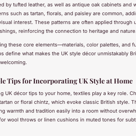
ed by tufted leather, as well as antique oak cabinets and
terns such as tartan, florals, and paisley are common, add
visual interest. These patterns are often applied through 
ishings, reinforcing the connection to heritage and nature
ng these core elements—materials, color palettes, and fu
s define what makes the UK style décor unmistakably Bri
y welcoming.
le Tips for Incorporating UK Style at Home
 UK décor tips to your home, textiles play a key role. C
 tartan or floral chintz, which evoke classic British style. 
ing warmth and tradition easily into a room without overw
for wool throws or linen cushions in muted tones for subt