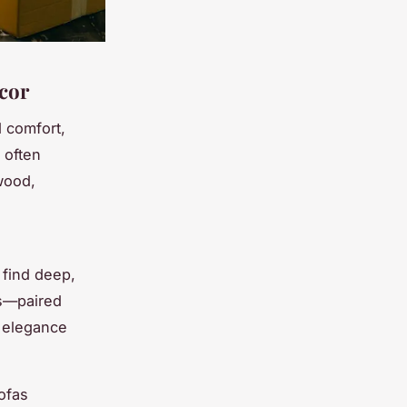
écor
d comfort,
n often
wood,
n find deep,
s—paired
s elegance
ofas