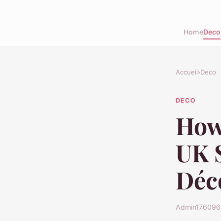
Home
Deco
Accueil
›
Deco
DECO
How
UK S
Déc
Admin1760965