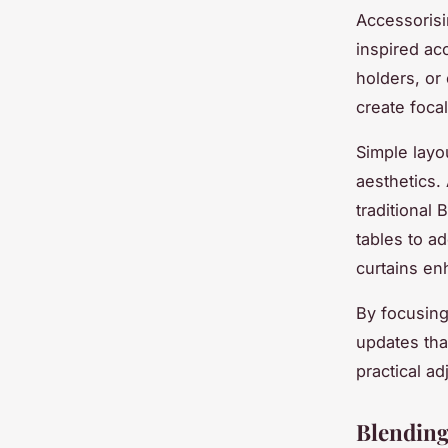
Accessorisi
inspired ac
holders, or
create focal
Simple layo
aesthetics.
traditional
tables to a
curtains enh
By focusing
updates tha
practical a
Blending