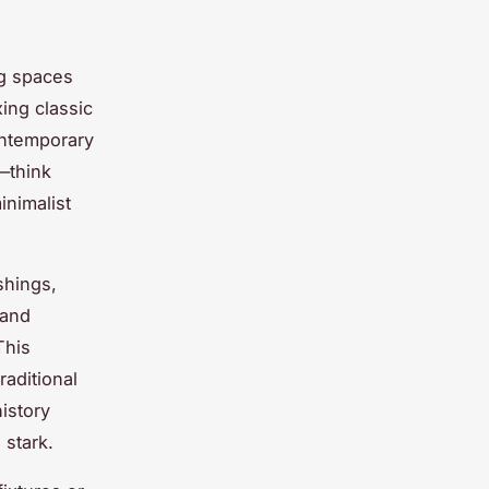
ng spaces
xing classic
ontemporary
—think
inimalist
shings,
 and
This
raditional
istory
 stark.