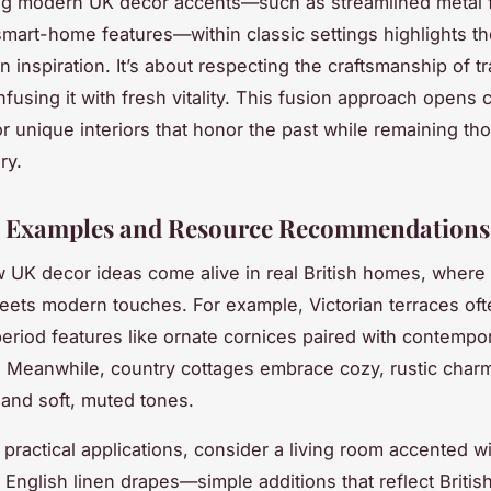
ng modern UK décor accents—such as streamlined metal f
smart-home features—within classic settings highlights the
 inspiration. It’s about respecting the craftsmanship of tr
fusing it with fresh vitality. This fusion approach opens 
r unique interiors that honor the past while remaining th
ry.
l Examples and Resource Recommendations
 UK decor ideas come alive in real British homes, where 
ets modern touches. For example, Victorian terraces oft
riod features like ornate cornices paired with contempo
. Meanwhile, country cottages embrace cozy, rustic char
s and soft, muted tones.
practical applications, consider a living room accented wi
 English linen drapes—simple additions that reflect British