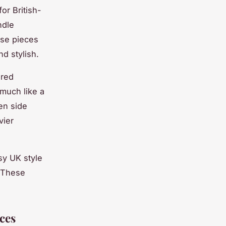
or British-
ndle
ese pieces
nd stylish.
ired
 much like a
en side
vier
sy UK style
. These
ces