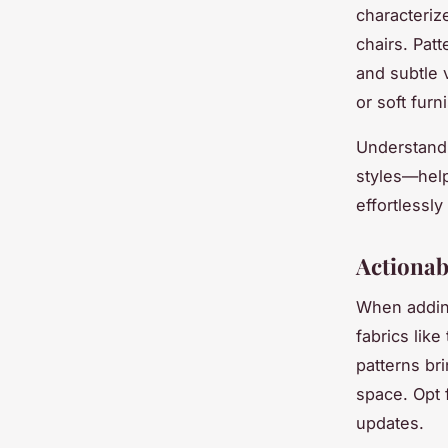
characteriz
chairs. Pat
and subtle 
or soft furn
Understandi
styles—help
effortlessl
Actionab
When adding
fabrics like
patterns br
space. Opt 
updates.