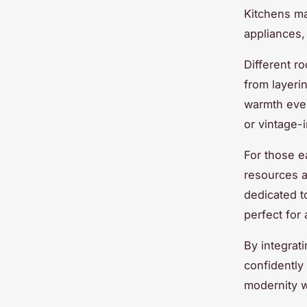
Kitchens ma
appliances,
Different r
from layeri
warmth even
or vintage-
For those e
resources a
dedicated to
perfect for 
By integra
confidently 
modernity w