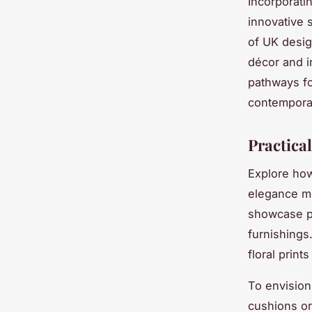
Incorporati
innovative 
of UK design
décor and in
pathways fo
contempora
Practica
Explore how
elegance me
showcase pe
furnishings
floral print
To envision 
cushions or