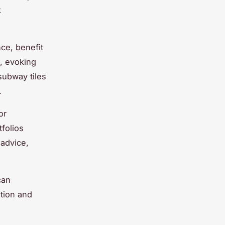
k
nce, benefit
, evoking
subway tiles
.
or
folios
 advice,
can
ition and