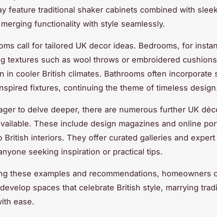
y feature traditional shaker cabinets combined with slee
 merging functionality with style seamlessly.
ooms call for tailored UK decor ideas. Bedrooms, for insta
ng textures such as wool throws or embroidered cushions
 in cooler British climates. Bathrooms often incorporate 
inspired fixtures, continuing the theme of timeless design
ager to delve deeper, there are numerous further UK déc
vailable. These include design magazines and online port
 British interiors. They offer curated galleries and expert
anyone seeking inspiration or practical tips.
ting these examples and recommendations, homeowners 
develop spaces that celebrate British style, marrying trad
ith ease.