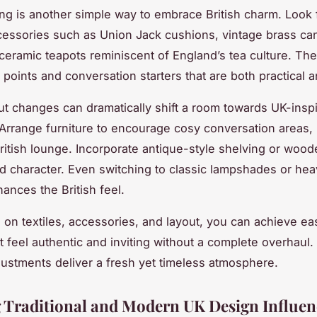
ng is another simple way to embrace British charm. Look f
cessories such as Union Jack cushions, vintage brass ca
 ceramic teapots reminiscent of England’s tea culture. Th
 points and conversation starters that are both practical a
ut changes can dramatically shift a room towards UK-insp
 Arrange furniture to encourage cosy conversation areas,
 British lounge. Incorporate antique-style shelving or wood
dd character. Even switching to classic lampshades or hea
ances the British feel.
 on textiles, accessories, and layout, you can achieve ea
t feel authentic and inviting without a complete overhaul
djustments deliver a fresh yet timeless atmosphere.
 Traditional and Modern UK Design Influen