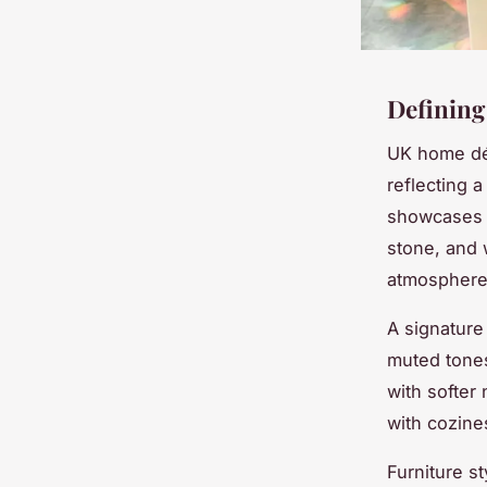
Defining 
UK home déc
reflecting a
showcases c
stone, and 
atmosphere 
A signature 
muted tone
with softer
with cozine
Furniture s