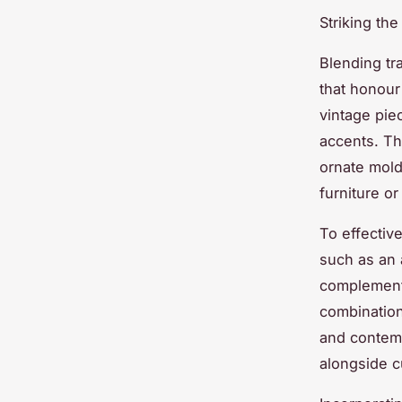
Striking th
Blending tr
that honour 
vintage pie
accents. Th
ornate mold
furniture or
To effective
such as an 
complementi
combination
and contemp
alongside cu