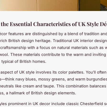
the Essential Characteristics of UK Style D
or features are distinguished by a blend of tradition an
 rich British design heritage. Traditional UK interior desig
raftsmanship with a focus on natural materials such as 
wool. These materials contribute to the warm and inviting
typical of British homes.
aspect of UK style involves its color palettes. You’ll ofte
s—think navy blues, mossy greens, and warm burgundie
 neutrals like cream and taupe. This combination balance
ss, a hallmark of British design elements.
tyles prominent in UK decor include classic Chesterfield s