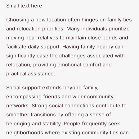
Small text here
Choosing a new location often hinges on family ties
and relocation priorities. Many individuals prioritize
moving near relatives to maintain close bonds and
facilitate daily support. Having family nearby can
significantly ease the challenges associated with
relocation, providing emotional comfort and
practical assistance.
Social support extends beyond family,
encompassing friends and wider community
networks. Strong social connections contribute to
smoother transitions by offering a sense of
belonging and stability. People frequently seek
neighborhoods where existing community ties can