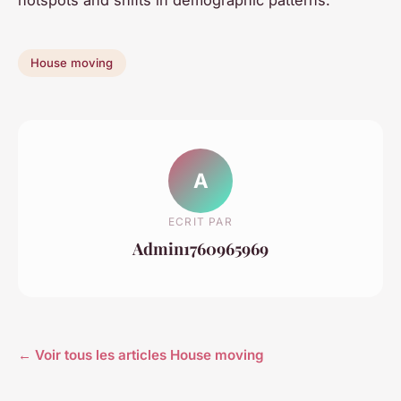
House moving
A
ECRIT PAR
Admin1760965969
← Voir tous les articles House moving