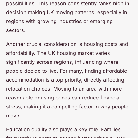
possibilities. This reason consistently ranks high in
decision making UK moving patterns, especially in
regions with growing industries or emerging
sectors.
Another crucial consideration is housing costs and
affordability. The UK housing market varies
significantly across regions, influencing where
people decide to live. For many, finding affordable
accommodation is a top priority, directly affecting
relocation choices. Moving to an area with more
reasonable housing prices can reduce financial
stress, making it a compelling factor in why people
move.
Education quality also plays a key role. Families