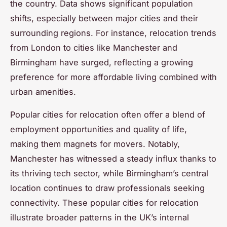
the country. Data shows significant population
shifts, especially between major cities and their
surrounding regions. For instance, relocation trends
from London to cities like Manchester and
Birmingham have surged, reflecting a growing
preference for more affordable living combined with
urban amenities.
Popular cities for relocation often offer a blend of
employment opportunities and quality of life,
making them magnets for movers. Notably,
Manchester has witnessed a steady influx thanks to
its thriving tech sector, while Birmingham’s central
location continues to draw professionals seeking
connectivity. These popular cities for relocation
illustrate broader patterns in the UK’s internal