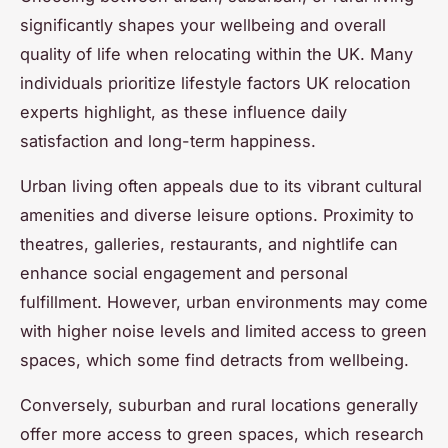
significantly shapes your wellbeing and overall
quality of life when relocating within the UK. Many
individuals prioritize lifestyle factors UK relocation
experts highlight, as these influence daily
satisfaction and long-term happiness.
Urban living often appeals due to its vibrant cultural
amenities and diverse leisure options. Proximity to
theatres, galleries, restaurants, and nightlife can
enhance social engagement and personal
fulfillment. However, urban environments may come
with higher noise levels and limited access to green
spaces, which some find detracts from wellbeing.
Conversely, suburban and rural locations generally
offer more access to green spaces, which research