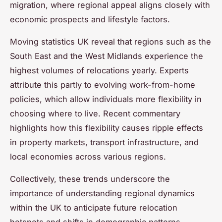
migration, where regional appeal aligns closely with
economic prospects and lifestyle factors.
Moving statistics UK reveal that regions such as the
South East and the West Midlands experience the
highest volumes of relocations yearly. Experts
attribute this partly to evolving work-from-home
policies, which allow individuals more flexibility in
choosing where to live. Recent commentary
highlights how this flexibility causes ripple effects
in property markets, transport infrastructure, and
local economies across various regions.
Collectively, these trends underscore the
importance of understanding regional dynamics
within the UK to anticipate future relocation
hotspots and shifts in demographic patterns.