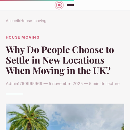
Accueil
›
House moving
HOUSE MOVING
Why Do People Choose to
Settle in New Locations
When Moving in the UK?
Admin1760965969 — 5 novembre 2025 — 5 min de lecture