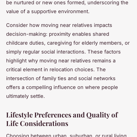
be nurtured or new ones formed, underscoring the
value of a supportive environment.
Consider how moving near relatives impacts
decision-making: proximity enables shared
childcare duties, caregiving for elderly members, or
simply regular social interactions. These factors
highlight why moving near relatives remains a
critical element in relocation choices. The
intersection of family ties and social networks
offers a compelling influence on where people
ultimately settle.
Lifestyle Preferences and Quality of
Life Considerations
Choosing between urban, suburban, or rural living