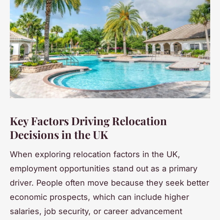
Key Factors Driving Relocation
Decisions in the UK
When exploring relocation factors in the UK,
employment opportunities stand out as a primary
driver. People often move because they seek better
economic prospects, which can include higher
salaries, job security, or career advancement