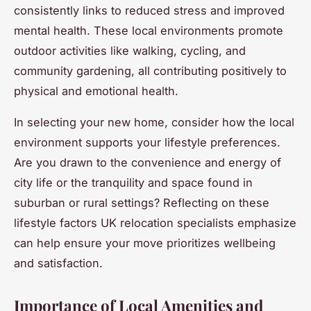
consistently links to reduced stress and improved
mental health. These local environments promote
outdoor activities like walking, cycling, and
community gardening, all contributing positively to
physical and emotional health.
In selecting your new home, consider how the local
environment supports your lifestyle preferences.
Are you drawn to the convenience and energy of
city life or the tranquility and space found in
suburban or rural settings? Reflecting on these
lifestyle factors UK relocation specialists emphasize
can help ensure your move prioritizes wellbeing
and satisfaction.
Importance of Local Amenities and