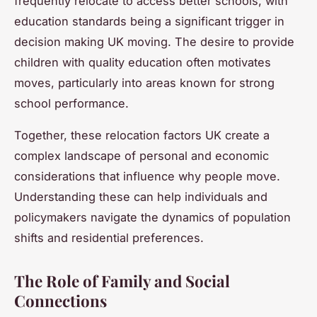
frequently relocate to access better schools, with
education standards being a significant trigger in
decision making UK moving. The desire to provide
children with quality education often motivates
moves, particularly into areas known for strong
school performance.
Together, these relocation factors UK create a
complex landscape of personal and economic
considerations that influence why people move.
Understanding these can help individuals and
policymakers navigate the dynamics of population
shifts and residential preferences.
The Role of Family and Social
Connections