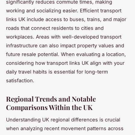
significantly reduces commute times, making
working and socializing easier. Efficient transport
links UK include access to buses, trains, and major
roads that connect residents to cities and
workplaces. Areas with well-developed transport
infrastructure can also impact property values and
future resale potential. When evaluating a location,
considering how transport links UK align with your
daily travel habits is essential for long-term
satisfaction.
Regional Trends and Notable
Comparisons Within the UK
Understanding UK regional differences is crucial
when analyzing recent movement patterns across