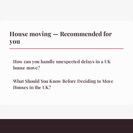
House moving — Recommended for
you
How can you handle unexpected delays in a UK
house move?
What Should You Know Before Deciding to Move
Houses in the UK?