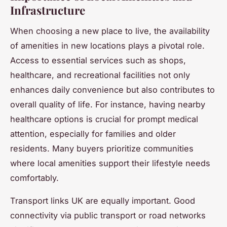
Infrastructure
When choosing a new place to live, the availability
of amenities in new locations plays a pivotal role.
Access to essential services such as shops,
healthcare, and recreational facilities not only
enhances daily convenience but also contributes to
overall quality of life. For instance, having nearby
healthcare options is crucial for prompt medical
attention, especially for families and older
residents. Many buyers prioritize communities
where local amenities support their lifestyle needs
comfortably.
Transport links UK are equally important. Good
connectivity via public transport or road networks